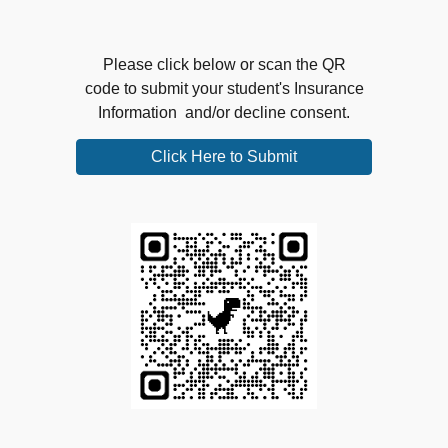
Please click below or scan the QR
code to submit your student's Insurance
Information and/or decline consent.
Click Here to Submit