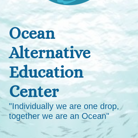
Ocean
Alternative
Education
Center
"Individually we are one drop,
together we are an Ocean"