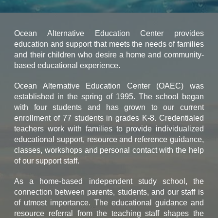
Ocean Alternative Education Center provides
education and support that meets the needs of families
and their children who desire a home and community-
based educational experience.
Ocean Alternative Education Center (OAEC) was
established in the spring of 1995. The school began
with four students and has grown to our current
enrollment of 77 students in grades K-8. Credentialed
teachers work with families to provide individualized
educational support, resource and reference guidance,
classes, workshops and personal contact with the help
of our support staff.
As a home-based independent study school, the
connection between parents, students, and our staff is
of utmost importance. The educational guidance and
resource referral from the teaching staff shapes the