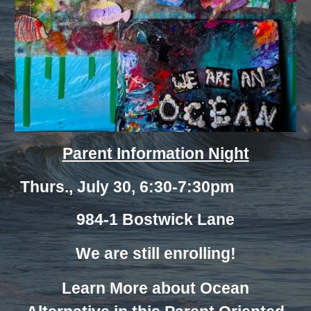
Parent Information Night
Thurs., July 30, 6:30-7:30pm
984-1 Bostwick Lane
We are still enrolling!
Learn More about Ocean