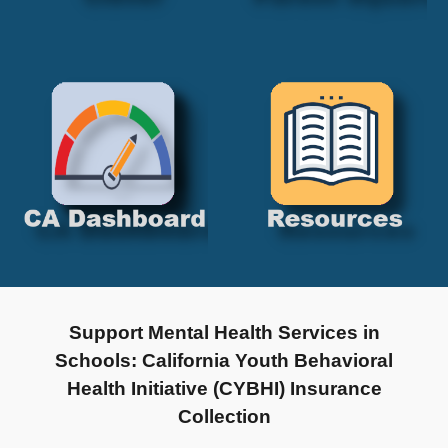
Support Mental Health Services in
Schools: California Youth Behavioral
Health Initiative (CYBHI) Insurance
Collection