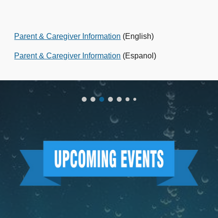
Parent & Caregiver Information
(English)
Parent & Caregiver Information
(Espanol)