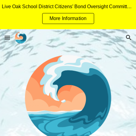
Live Oak School District Citizens’ Bond Oversight Committee Measure H General Obligation Bonds Applicant Packet
Skip to main content
Skip to navigation
More Information