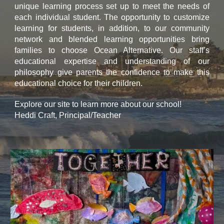
unique learning process set up to meet the needs of
each individual student. The opportunity to customize
learning for students, in addition, to our community
network and blended learning opportunities bring
families to choose Ocean Alternative. Our staff’s
educational expertise and understanding of our
philosophy give parents the confidence to make this
educational choice for their children.
Explore our site to learn more about our school!
Heddi Craft, Principal/Teacher