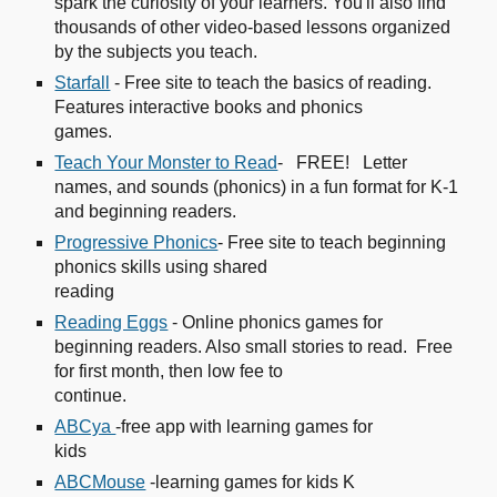
spark the curiosity of your learners. You'll also find
thousands of other video-based lessons organized
by the subjects you teach.
Starfall
- Free site to teach the basics of reading.
Features interactive books and phonics
games.
Teach Your Monster to Read
- FREE! Letter
names, and sounds (phonics) in a fun format for K-1
and beginning readers.
Progressive Phonics
- Free site to teach beginning
phonics skills using shared
reading
Reading Eggs
- Online phonics games for
beginning readers. Also small stories to read. Free
for first month, then low fee to
continue.
ABCya
-free app with learning games for
kids
ABCMouse
-learning games for kids K