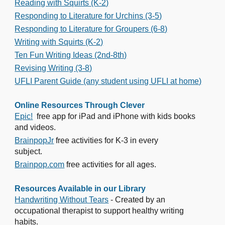
Reading with Squirts (K-2)
Responding to Literature for Urchins (3-5)
Responding to Literature for Groupers (6-8)
Writing with Squirts (K-2)
Ten Fun Writing Ideas (2nd-8th)
Revising Writing (3-8)
UFLI Parent Guide (any student using UFLI at home)
Online Resources Through Clever
Epic!
free app for iPad and iPhone with kids books
and videos.
BrainpopJr
free activities for K-3 in every
subject.
Brainpop.com
free activities for all ages.
Resources Available in our Library
Handwriting Without Tears
- Created by an
occupational therapist to support healthy writing
habits.