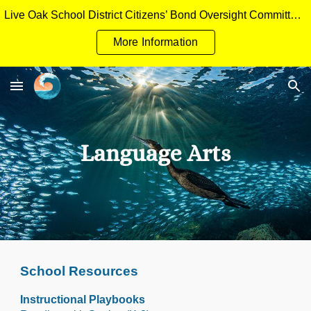
Live Oak School District Citizens’ Bond Oversight Committee Measure H General Obligation Bonds Applicant Packet
Skip to main content
Skip to navigation
More Information
Language Arts
School Resources
Instructional Playbooks