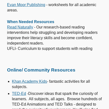
Evan Moor Publishing
- worksheets for all academic
areas.
When Needed Resources
Read Naturally
- Our research-based reading
interventions help struggling and developing readers
improve their literacy skills and become confident,
independent readers.
UFLI- Curriculum to support students with reading
Online/ Community Resources
Khan Academy Kids
- fantastic activities for all
subjects.
TED-Ed
-Discover ideas that spark the curiosity of
learners. All subjects, all ages. Browse hundreds of
TED-Ed Animations and TED Talks - designed to